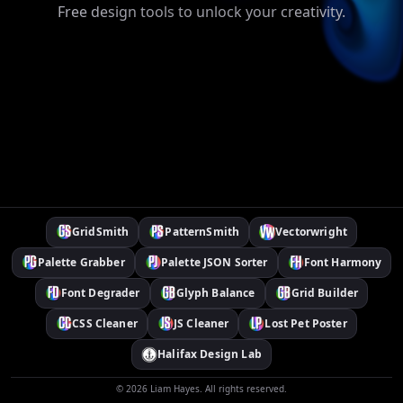
Free design tools to unlock your creativity.
GridSmith
PatternSmith
Vectorwright
Palette Grabber
Palette JSON Sorter
Font Harmony
Font Degrader
Glyph Balance
Grid Builder
CSS Cleaner
JS Cleaner
Lost Pet Poster
Halifax Design Lab
©
2026
Liam Hayes. All rights reserved.