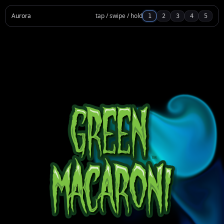
Aurora
tap / swipe / hold
1
2
3
4
5